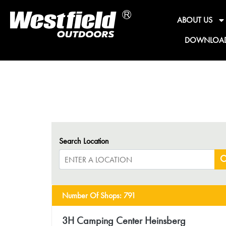
ABOUT US
DOWNLOA
Search Location
Number Of Shops
:
791
3H Camping Center Heinsberg