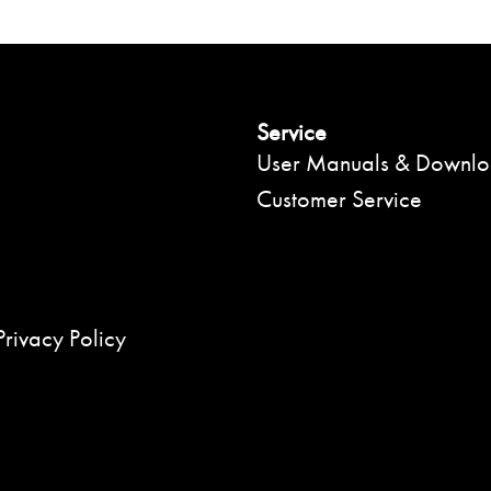
Service
User Manuals & Downl
Customer Service
Privacy Policy