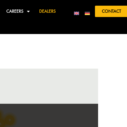
CAREERS
DEALERS
CONTACT
9
6