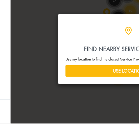
27
19
52
90
21
40
46
4
2
FIND NEARBY SERVI
115
Use my location to find the closest Service Pr
26
67
USE LOCAT
4
5