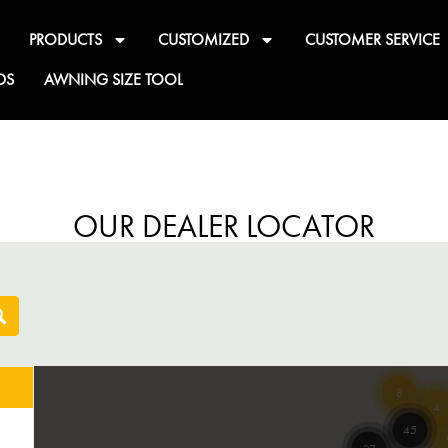
PRODUCTS
CUSTOMIZED
CUSTOMER SERVICE
DS
AWNING SIZE TOOL
OUR DEALER LOCATOR
8
4
45