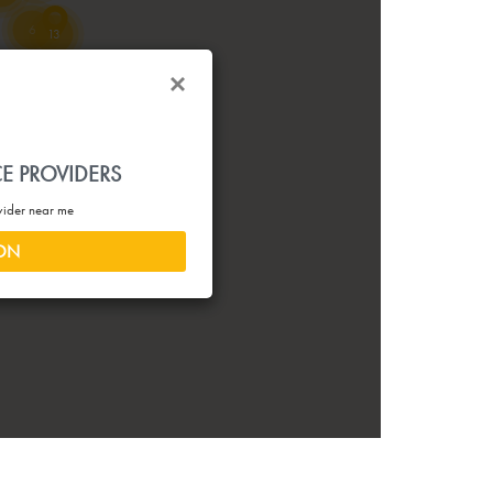
6
13
23
34
3
CE PROVIDERS
14
8
43
ovider near me
13
ION
4