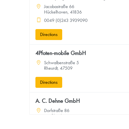
Jacobastraße 66
Hückelhoven, 41836
0049 (0)243 3939090
Directions
4Pfoten-mobile GmbH
Schwalbenstraße 5
Rheurdt, 47509
Directions
A. C. Dehne GmbH
Dorfstraße 86
Großheide, 26532
4949367134