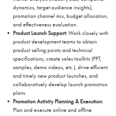
dynamics, target audience insights),
promotion channel mix, budget allocation,
and effectiveness evaluation.
Product Launch Support:
Work closely with
product development teams to obtain
product selling points and technical
specifications, create sales toolkits (PPT,
samples, demo videos, etc.), drive efficient
and timely new product launches, and
collaboratively develop launch promotion
plans.
Promotion Activity Planning & Execution:
Plan and execute online and offline