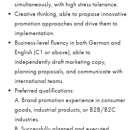
simultaneously, with high stress tolerance.
Creative thinking, able to propose innovative
promotion approaches and drive them to
implementation.
Business-level fluency in both German and
English (C1 or above), able to
independently draft marketing copy,
planning proposals, and communicate with
international teams.
Preferred qualifications:
A. Brand promotion experience in consumer
goods, industrial products, or B2B/B2C
industries.
B. Successfully planned and executed