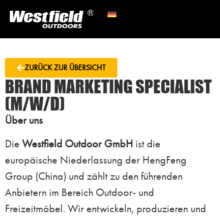
ZURÜCK ZUR ÜBERSICHT
BRAND MARKETING SPECIALIST
(M/W/D)
Über uns
Die
Westfield Outdoor GmbH
ist die
europäische Niederlassung der HengFeng
Group (China) und zählt zu den führenden
Anbietern im Bereich Outdoor- und
Freizeitmöbel. Wir entwickeln, produzieren und