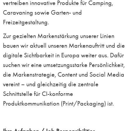
vertreiben innovative Produkte für Camping,
Caravaning sowie Garten- und
Freizeitgestaltung.
Zur gezielten Markenstärkung unserer Linien
bauen wir aktuell unseren Markenauftritt und die
digitale Sichtbarkeit in Europa weiter aus. Dafür
suchen wir eine umsetzungsstarke Persönlichkeit,
die Markenstrategie, Content und Social Media
vereint – und gleichzeitig die zentrale
Schnittstelle für CI-konforme
Produktkommunikation (Print/Packaging) ist.