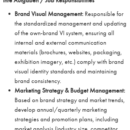
Ihre Aufgaben / Job Responsibilities
Brand Visual Management:
Responsible for
the standardized management and updating
of the own-brand VI system, ensuring all
internal and external communication
materials (brochures, websites, packaging,
exhibition imagery, etc.) comply with brand
visual identity standards and maintaining
brand consistency.
Marketing Strategy & Budget Management:
Based on brand strategy and market trends,
develop annual/quarterly marketing
strategies and promotion plans, including
market analysis (industry size, competitor