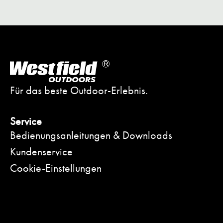
Für das beste Outdoor-Erlebnis.
Service
Bedienungsanleitungen & Downloads
Kundenservice
Cookie-Einstellungen