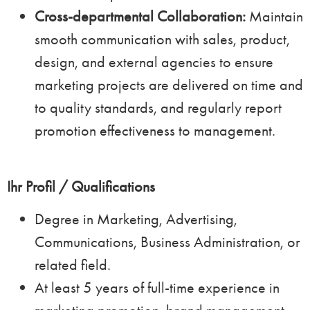
Cross-departmental Collaboration:
Maintain
smooth communication with sales, product,
design, and external agencies to ensure
marketing projects are delivered on time and
to quality standards, and regularly report
promotion effectiveness to management.
Ihr Profil / Qualifications
Degree in Marketing, Advertising,
Communications, Business Administration, or
related field.
At least 5 years of full-time experience in