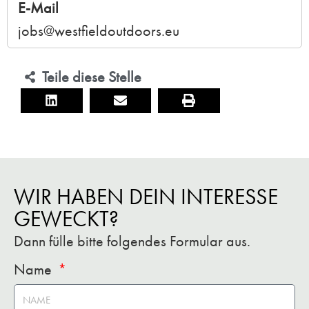
E-Mail
jobs@westfieldoutdoors.eu
Teile diese Stelle
WIR HABEN DEIN INTERESSE
GEWECKT?
Dann fülle bitte folgendes Formular aus.
Name