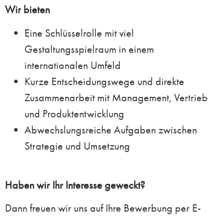
Wir bieten
Eine Schlüsselrolle mit viel
Gestaltungsspielraum in einem
internationalen Umfeld
Kurze Entscheidungswege und direkte
Zusammenarbeit mit Management, Vertrieb
und Produktentwicklung
Abwechslungsreiche Aufgaben zwischen
Strategie und Umsetzung
Haben wir Ihr Interesse geweckt?
Dann freuen wir uns auf Ihre Bewerbung per E-