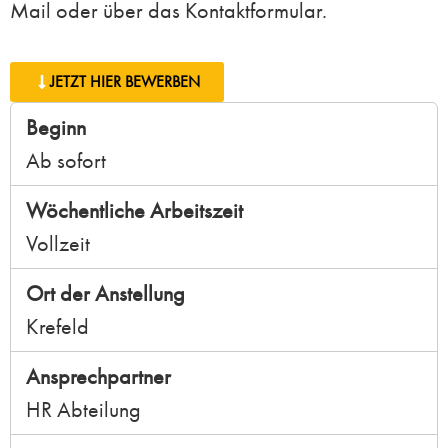
Mail oder über das Kontaktformular.
JETZT HIER BEWERBEN
Beginn
Ab sofort
Wöchentliche Arbeitszeit
Vollzeit
Ort der Anstellung
Krefeld
Ansprechpartner
HR Abteilung