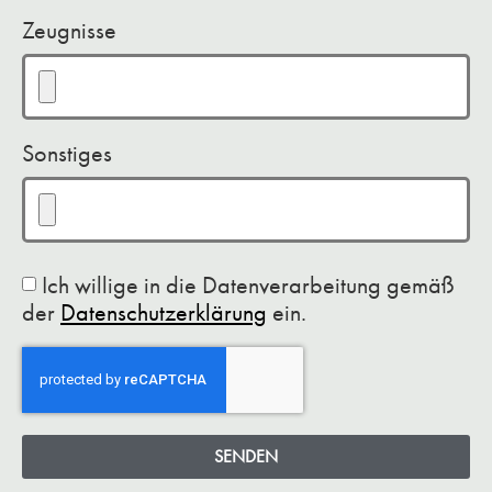
Zeugnisse
Sonstiges
Ich willige in die Datenverarbeitung gemäß
der
Datenschutzerklärung
ein.
SENDEN