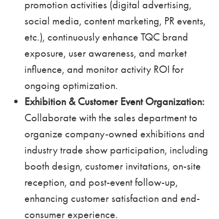
promotion activities (digital advertising,
social media, content marketing, PR events,
etc.), continuously enhance TQC brand
exposure, user awareness, and market
influence, and monitor activity ROI for
ongoing optimization.
Exhibition & Customer Event Organization:
Collaborate with the sales department to
organize company-owned exhibitions and
industry trade show participation, including
booth design, customer invitations, on-site
reception, and post-event follow-up,
enhancing customer satisfaction and end-
consumer experience.