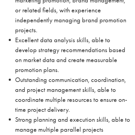
marketing promotion, brand management,
or related fields, with experience
independently managing brand promotion
projects.
Excellent data analysis skills, able to
develop strategy recommendations based
on market data and create measurable
promotion plans.
Outstanding communication, coordination,
and project management skills, able to
coordinate multiple resources to ensure on-
time project delivery.
Strong planning and execution skills, able to
manage multiple parallel projects