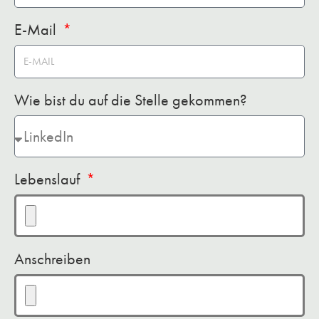
E-Mail
Wie bist du auf die Stelle gekommen?
Lebenslauf
Anschreiben