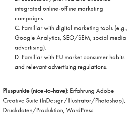
integrated online-offline marketing
campaigns.
C. Familiar with digital marketing tools (e.g.,
Google Analytics, SEO/SEM, social media
advertising).
D. Familiar with EU market consumer habits
and relevant advertising regulations.
Pluspunkte (nice-to-have):
Erfahrung Adobe
Creative Suite (InDesign/Illustrator/Photoshop),
Druckdaten/Produktion, WordPress.