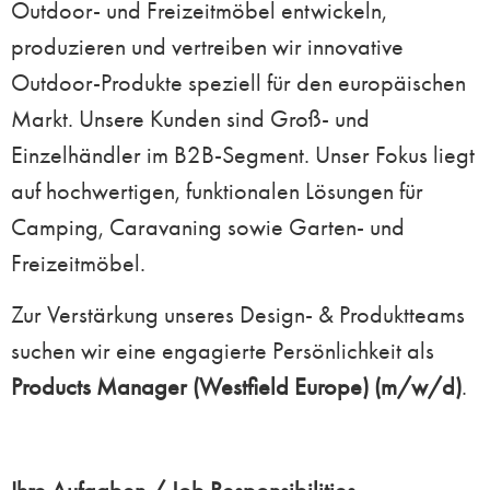
Outdoor- und Freizeitmöbel entwickeln,
produzieren und vertreiben wir innovative
Outdoor-Produkte speziell für den europäischen
Markt. Unsere Kunden sind Groß- und
Einzelhändler im B2B-Segment. Unser Fokus liegt
auf hochwertigen, funktionalen Lösungen für
Camping, Caravaning sowie Garten- und
Freizeitmöbel.
Zur Verstärkung unseres Design- & Produktteams
suchen wir eine engagierte Persönlichkeit als
Products Manager (Westfield Europe)
(m/w/d)
.