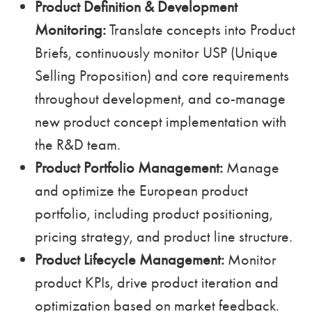
Product Definition & Development
Monitoring:
Translate concepts into Product
Briefs, continuously monitor USP (Unique
Selling Proposition) and core requirements
throughout development, and co-manage
new product concept implementation with
the R&D team.
Product Portfolio Management:
Manage
and optimize the European product
portfolio, including product positioning,
pricing strategy, and product line structure.
Product Lifecycle Management:
Monitor
product KPIs, drive product iteration and
optimization based on market feedback.