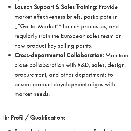
Launch Support & Sales Training:
Provide
market effectiveness briefs, participate in
„“Go-to-Market““ launch processes, and
regularly train the European sales team on
new product key selling points.
Cross-departmental Collaboration:
Maintain
close collaboration with R&D, sales, design,
procurement, and other departments to
ensure product development aligns with
market needs.
Ihr Profil / Qualifications