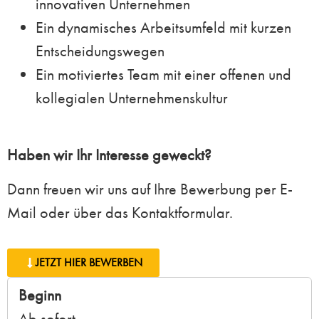
innovativen Unternehmen
Ein dynamisches Arbeitsumfeld mit kurzen
Entscheidungswegen
Ein motiviertes Team mit einer offenen und
kollegialen Unternehmenskultur
Haben wir Ihr Interesse geweckt?
Dann freuen wir uns auf Ihre Bewerbung per E-
Mail oder über das Kontaktformular.
JETZT HIER BEWERBEN
Beginn
Ab sofort