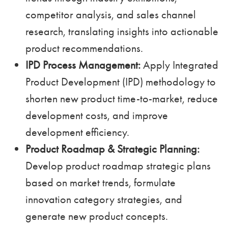
competitor analysis, and sales channel
research, translating insights into actionable
product recommendations.
IPD Process Management:
Apply Integrated
Product Development (IPD) methodology to
shorten new product time-to-market, reduce
development costs, and improve
development efficiency.
Product Roadmap & Strategic Planning:
Develop product roadmap strategic plans
based on market trends, formulate
innovation category strategies, and
generate new product concepts.