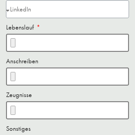
Lebenslauf
Anschreiben
Zeugnisse
Sonstiges