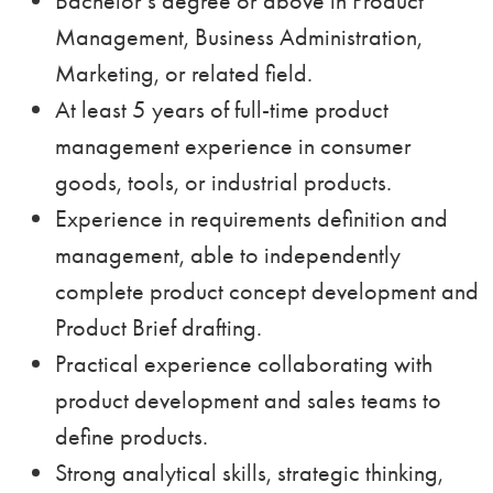
Bachelor’s degree or above in Product
Management, Business Administration,
Marketing, or related field.
At least 5 years of full-time product
management experience in consumer
goods, tools, or industrial products.
Experience in requirements definition and
management, able to independently
complete product concept development and
Product Brief drafting.
Practical experience collaborating with
product development and sales teams to
define products.
Strong analytical skills, strategic thinking,