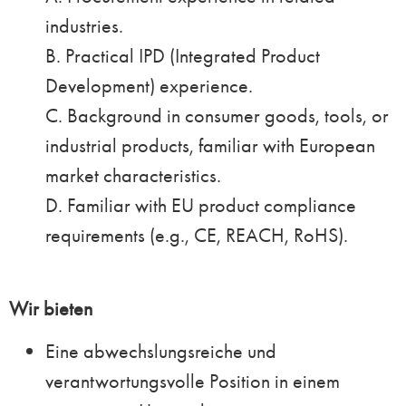
industries.
B. Practical IPD (Integrated Product
Development) experience.
C. Background in consumer goods, tools, or
industrial products, familiar with European
market characteristics.
D. Familiar with EU product compliance
requirements (e.g., CE, REACH, RoHS).
Wir bieten
Eine abwechslungsreiche und
verantwortungsvolle Position in einem