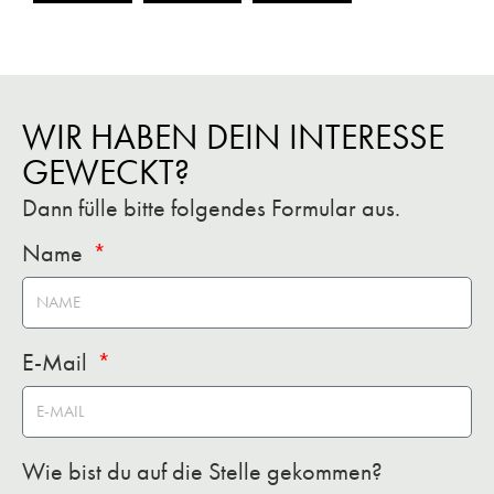
WIR HABEN DEIN INTERESSE
GEWECKT?
Dann fülle bitte folgendes Formular aus.
Name
E-Mail
Wie bist du auf die Stelle gekommen?