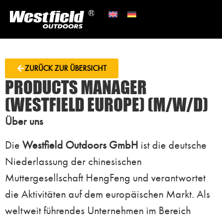
ZURÜCK ZUR ÜBERSICHT
PRODUCTS MANAGER
(WESTFIELD EUROPE) (M/W/D)
Über uns
Die
Westfield Outdoors GmbH
ist die deutsche
Niederlassung der chinesischen
Muttergesellschaft HengFeng und verantwortet
die Aktivitäten auf dem europäischen Markt. Als
weltweit führendes Unternehmen im Bereich