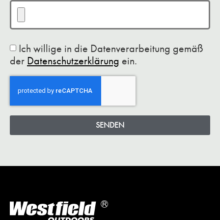
Ich willige in die Datenverarbeitung gemäß
der
Datenschutzerklärung
ein.
SENDEN