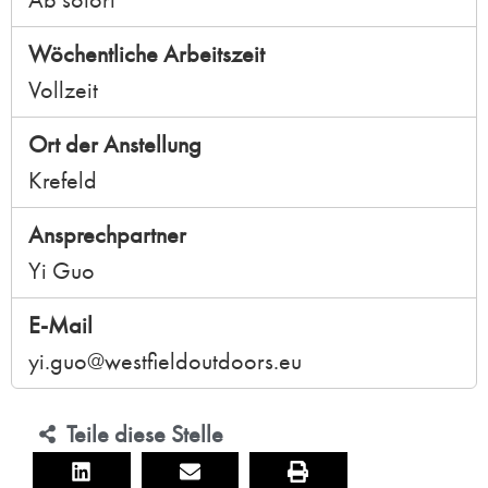
Wöchentliche Arbeitszeit
Vollzeit
Ort der Anstellung
Krefeld
Ansprechpartner
Yi Guo
E-Mail
yi.guo@westfieldoutdoors.eu
Teile diese Stelle