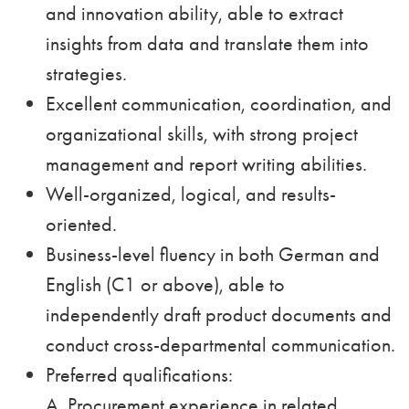
and innovation ability, able to extract
insights from data and translate them into
strategies.
Excellent communication, coordination, and
organizational skills, with strong project
management and report writing abilities.
Well-organized, logical, and results-
oriented.
Business-level fluency in both German and
English (C1 or above), able to
independently draft product documents and
conduct cross-departmental communication.
Preferred qualifications:
A. Procurement experience in related