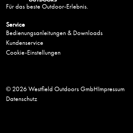
Für das beste Outdoor-Erlebnis.
Service
Bedienungsanleitungen & Downloads
Kundenservice
Cookie-Einstellungen
© 2026 Westfield Outdoors GmbH
Impressum
Datenschutz