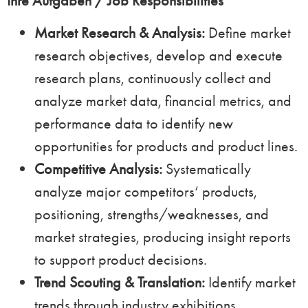
Ihre Aufgaben / Job Responsibilities
Market Research & Analysis:
Define market
research objectives, develop and execute
research plans, continuously collect and
analyze market data, financial metrics, and
performance data to identify new
opportunities for products and product lines.
Competitive Analysis:
Systematically
analyze major competitors‘ products,
positioning, strengths/weaknesses, and
market strategies, producing insight reports
to support product decisions.
Trend Scouting & Translation:
Identify market
trends through industry exhibitions,